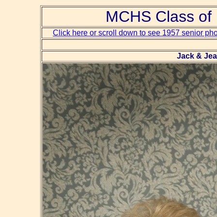
MCHS Class of 
Click here or scroll down to see 1957 senior ph
Jack & Jea