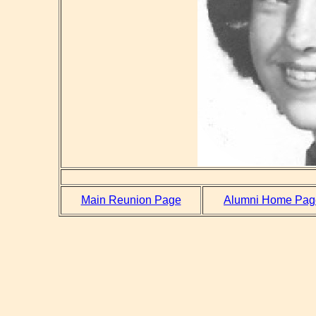
Main Reunion Page
Alumni Home Pag