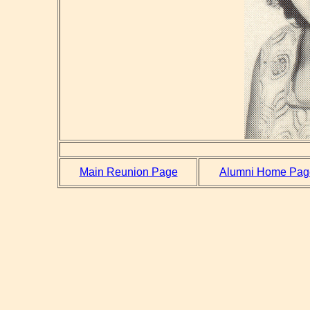
Main Reunion Page
Alumni Home Pag