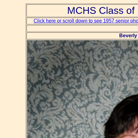
MCHS Class of 
Click here or scroll down to see 1957 senior ph
Beverly