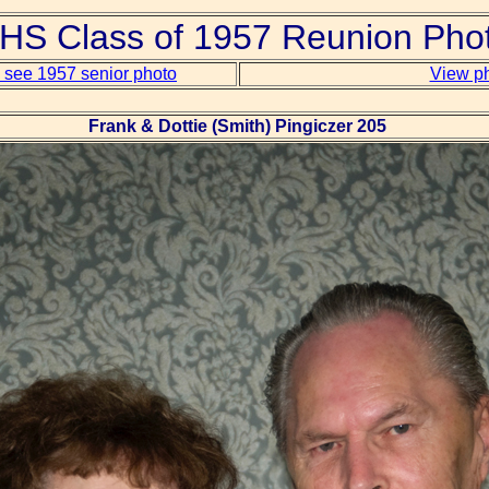
S Class of 1957 Reunion Pho
o see 1957 senior photo
View ph
Frank & Dottie (Smith) Pingiczer 205