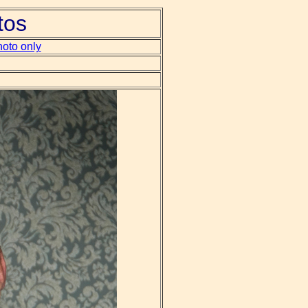
tos
oto only