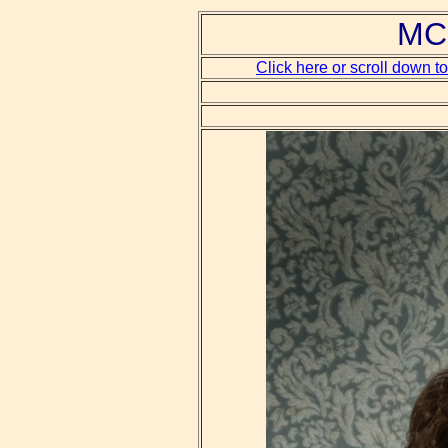
MCH
Click here or scroll down t