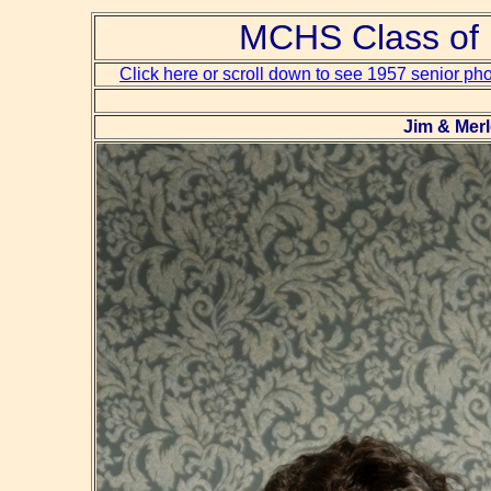
MCHS Class of 
Click here or scroll down to see 1957 senior ph
Jim & Mer