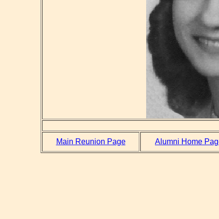
Main Reunion Page
Alumni Home Pag