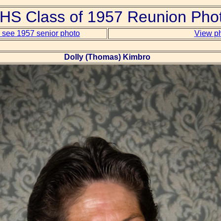
S Class of 1957 Reunion Pho
o see 1957 senior photo
View ph
Dolly (Thomas) Kimbro