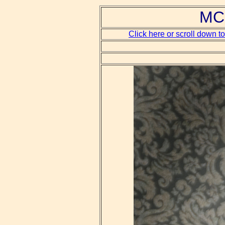
MCH
Click here or scroll down t