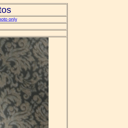
tos
oto only