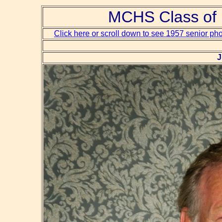
MCHS Class of 
Click here or scroll down to see 1957 senior ph
J