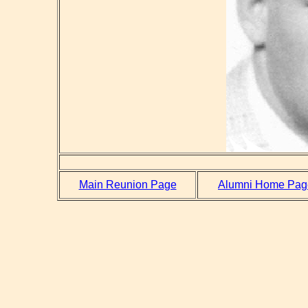
Main Reunion Page
Alumni Home Pag