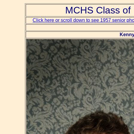
MCHS Class of 
Click here or scroll down to see 1957 senior ph
Kenny