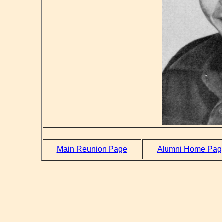
Main Reunion Page
Alumni Home Pag