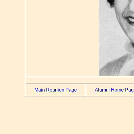
Main Reunion Page
Alumni Home Pag