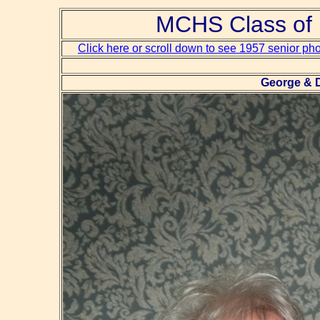
MCHS Class of 
Click here or scroll down to see 1957 senior ph
George & D