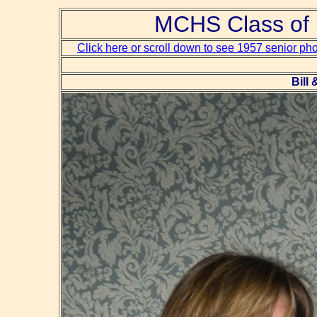
MCHS Class of 
Click here or scroll down to see 1957 senior ph
Bill