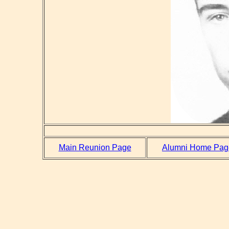
Main Reunion Page
Alumni Home Pag