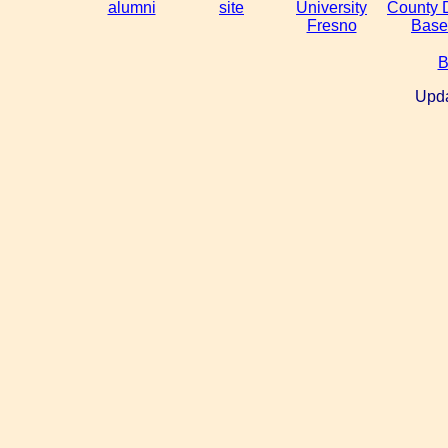
alumni
site
University
County 
Fresno
Base
B
Upda