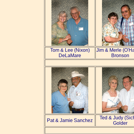
Tom &
Lee
(Nixon)
Jim & Merle (O'H
DeLaMare
Bronson
Ted & Judy (Sic
Pat &
Jamie
Sanchez
Golder