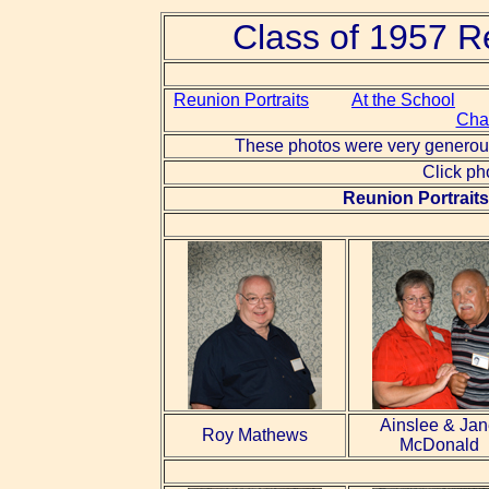
Class of 1957 R
Reunion Portraits
At the School
Cha
These photos were very generous
Click ph
Reunion Portraits 
Ainslee & Ja
Roy Mathews
McDonald