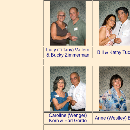
Lucy (Tiffany) Vallero
Bill & Kathy Tu
& Bucky Zimmerman
Caroline (Wenger)
Anne (Westley) 
Korn & Earl Gordo