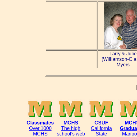
Larry & Julie
(Williamson-Cla
Myers
Classmates
MCHS
CSUF
MCH
Over 1000
The high
California
Gradua
MCHS
school's web
State
Maripo